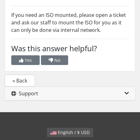
If you need an ISO mounted, please open a ticket
and ask our staff to mount the ISO for you as it
can only be done via internal network.
Was this answer helpful?
Yes
No
« Back
Support
English / $ USD