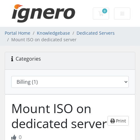
0
Shopping Cart
Portal Home
Knowledgebase
Dedicated Servers
Mount ISO on dedicated server
Categories
Mount ISO on
dedicated server
Print
0