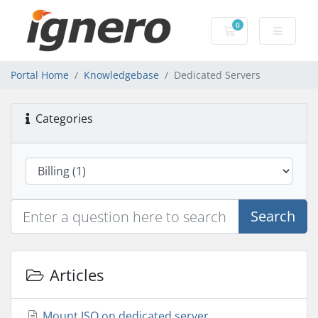
0
Shopping Cart
Portal Home
Knowledgebase
Dedicated Servers
Categories
Search
Articles
Mount ISO on dedicated server