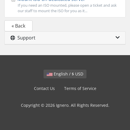
If you need an ISO mounted, please open a ticket and ask
our staff to mount the ISO for you as it...
« Back
Support
English / $ USD
Contact Us
Terms of Service
Copyright © 2026 Ignero. All Rights Reserved.