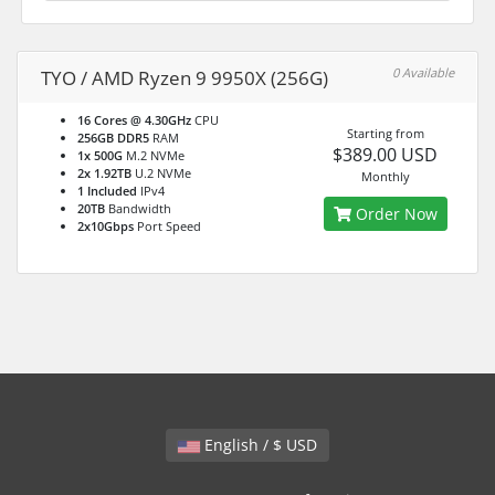
0 Available
TYO / AMD Ryzen 9 9950X (256G)
16 Cores @ 4.30GHz
CPU
Starting from
256GB DDR5
RAM
$389.00 USD
1x 500G
M.2 NVMe
2x 1.92TB
U.2 NVMe
Monthly
1 Included
IPv4
20TB
Bandwidth
Order Now
2x10Gbps
Port Speed
English / $ USD