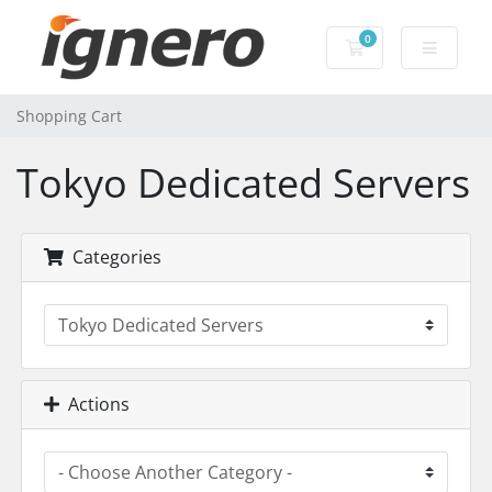
0
Shopping Cart
Shopping Cart
Tokyo Dedicated Servers
Categories
Actions